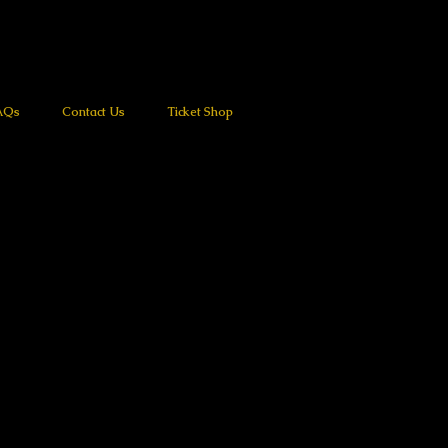
AQs
Contact Us
Ticket Shop