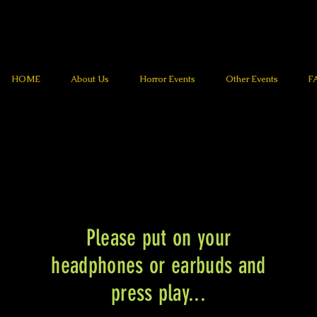
HOME
About Us
Horror Events
Other Events
F
Please put on your
headphones or earbuds and
press play...