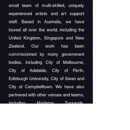
small team of multi-skilled, uniquely
experienced artists and art support
staff. Based in Australia, we have
toured all over the world, including the
United Kingdom, Singapore and New
Zealand. Our work has been
commissioned by many government
bodies, including City of Melbourne,
City of Adelaide, City of Perth,
Edinburgh University, City of Swan and
City of Campbelltown. We have also
partnered with other venues and teams,
including Madame Tussauds,
MegaAdventure, A
FL and many more! ​