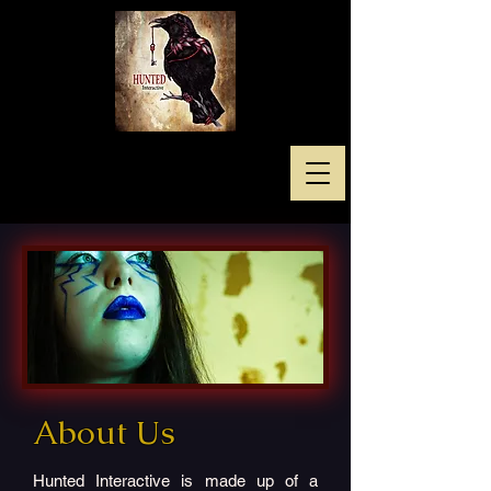
About Us
Hunted Interactive is made up of a