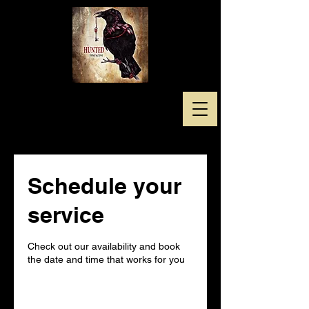
Schedule your
service
Check out our availability and book
the date and time that works for you