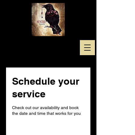
Schedule your
service
Check out our availability and book
the date and time that works for you