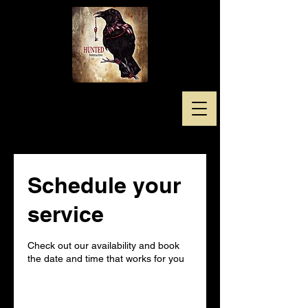
Schedule your
service
Check out our availability and book
the date and time that works for you