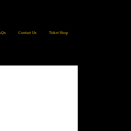
AQs
Contact Us
Ticket Shop