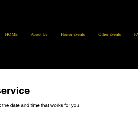
HOME
About Us
Horror Events
Other Events
F
ervice
 the date and time that works for you