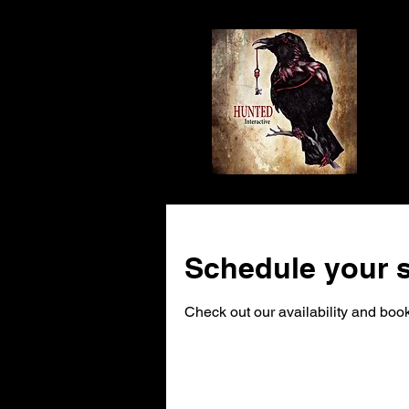
Schedule your s
Check out our availability and book