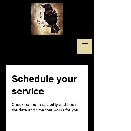
Schedule your
service
Check out our availability and book
the date and time that works for you