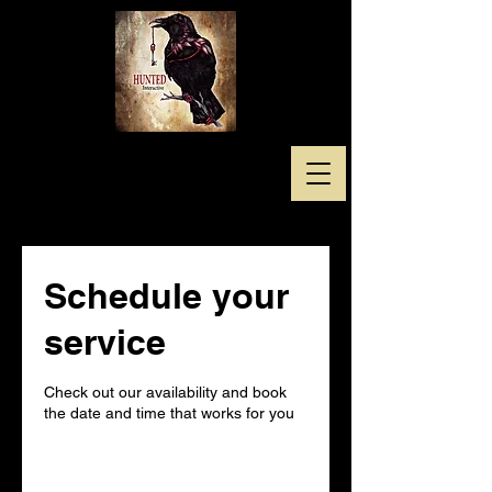
Schedule your
service
Check out our availability and book
the date and time that works for you