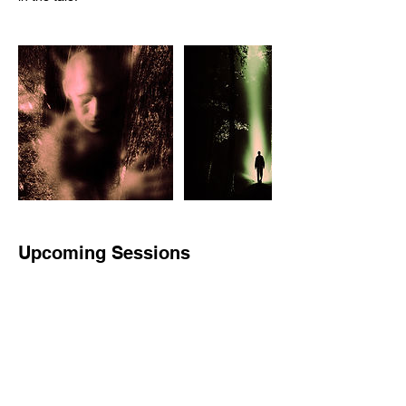
Upcoming Sessions