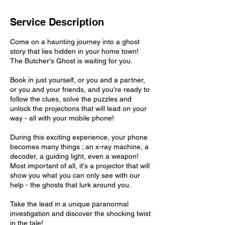
Service Description
Come on a haunting journey into a ghost
story that lies hidden in your home town!
The Butcher's Ghost is waiting for you.
Book in just yourself, or you and a partner,
or you and your friends, and you're ready to
follow the clues, solve the puzzles and
unlock the projections that will lead on your
way - all with your mobile phone!
During this exciting experience, your phone
becomes many things ; an x-ray machine, a
decoder, a guiding light, even a weapon!
Most important of all, it's a projector that will
show you what you can only see with our
help - the ghosts that lurk around you.
Take the lead in a unique paranormal
investigation and discover the shocking twist