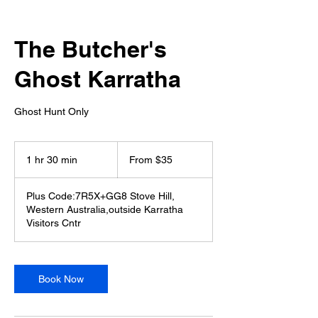
The Butcher's
Ghost Karratha
Ghost Hunt Only
From
35
1 hr 30 min
1
From $35
Australian
dollars
h
3
Plus Code:7R5X+GG8 Stove Hill,
0
Western Australia,outside Karratha
m
Visitors Cntr
i
n
Book Now